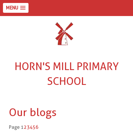
MENU
HORN'S MILL PRIMARY
SCHOOL
Our blogs
Page 1
2
3
4
5
6