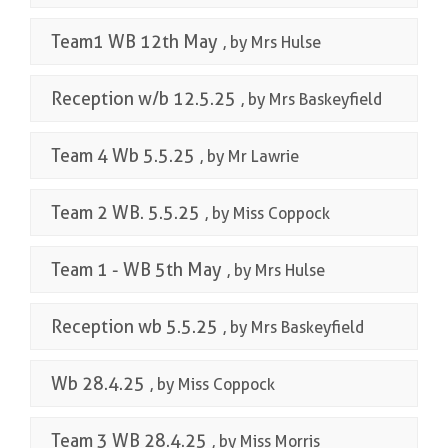
Team1 WB 12th May
, by Mrs Hulse
Reception w/b 12.5.25
, by Mrs Baskeyfield
Team 4 Wb 5.5.25
, by Mr Lawrie
Team 2 WB. 5.5.25
, by Miss Coppock
Team 1 - WB 5th May
, by Mrs Hulse
Reception wb 5.5.25
, by Mrs Baskeyfield
Wb 28.4.25
, by Miss Coppock
Team 3 WB 28.4.25
, by Miss Morris