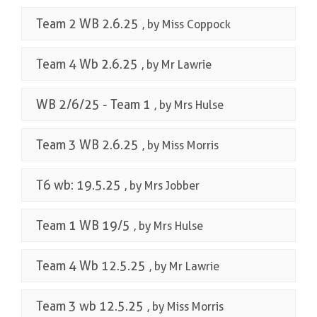
Team 2 WB 2.6.25
, by Miss Coppock
Team 4 Wb 2.6.25
, by Mr Lawrie
WB 2/6/25 - Team 1
, by Mrs Hulse
Team 3 WB 2.6.25
, by Miss Morris
T6 wb: 19.5.25
, by Mrs Jobber
Team 1 WB 19/5
, by Mrs Hulse
Team 4 Wb 12.5.25
, by Mr Lawrie
Team 3 wb 12.5.25
, by Miss Morris