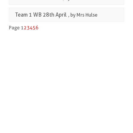
Team 1 WB 28th April
, by Mrs Hulse
Page 1
2
3
4
5
6