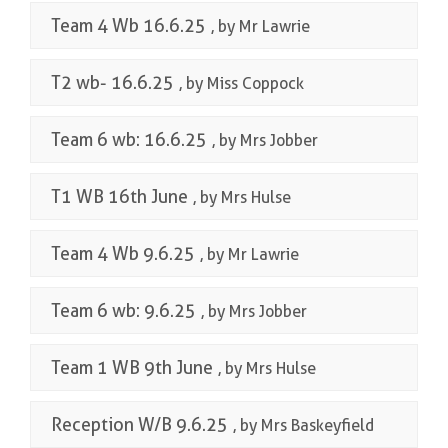
Team 4 Wb 16.6.25
, by Mr Lawrie
T2 wb- 16.6.25
, by Miss Coppock
Team 6 wb: 16.6.25
, by Mrs Jobber
T1 WB 16th June
, by Mrs Hulse
Team 4 Wb 9.6.25
, by Mr Lawrie
Team 6 wb: 9.6.25
, by Mrs Jobber
Team 1 WB 9th June
, by Mrs Hulse
Reception W/B 9.6.25
, by Mrs Baskeyfield