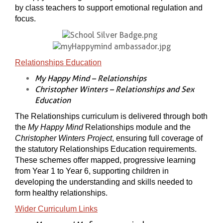
by class teachers to support emotional regulation and
focus.
Relationships Education
My Happy Mind – Relationships
Christopher Winters – Relationships and Sex
Education
The Relationships curriculum is delivered through both
the
My Happy Mind
Relationships module and the
Christopher Winters Project
, ensuring full coverage of
the statutory Relationships Education requirements.
These schemes offer mapped, progressive learning
from Year 1 to Year 6, supporting children in
developing the understanding and skills needed to
form healthy relationships.
Wider Curriculum Links