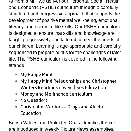
At Horn’s Mill, we deliver our Personal, Social, Health
and Economic (PSHE) curriculum through a carefully
structured and progressive approach that supports the
development of positive mental well-being, emotional
literacy, and essential life skills. Our PSHE curriculum
is designed to ensure that skills and knowledge are
taught progressively and tailored to meet the needs of
our children. Learning is age-appropriate and carefully
sequenced to prepare pupils for the challenges of later
life. The PSHE curriculum is covered in the following
strands
My Happy Mind
My Happy Mind Relationships and Christopher
Winters Relationships and Sex Education
Money and Me finance curriculum
No Outsiders
Christopher Winters – Drugs and Alcohol
Education
British Values and Protected Characteristics themes
are introduced in weekly Picture News assemblies.