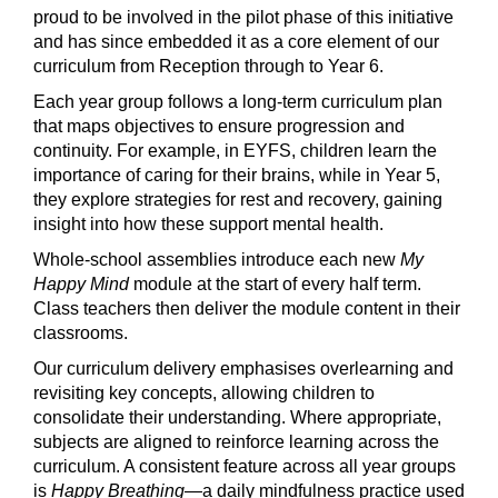
proud to be involved in the pilot phase of this initiative
and has since embedded it as a core element of our
curriculum from Reception through to Year 6.
Each year group follows a long-term curriculum plan
that maps objectives to ensure progression and
continuity. For example, in EYFS, children learn the
importance of caring for their brains, while in Year 5,
they explore strategies for rest and recovery, gaining
insight into how these support mental health.
Whole-school assemblies introduce each new
My
Happy Mind
module at the start of every half term.
Class teachers then deliver the module content in their
classrooms.
Our curriculum delivery emphasises overlearning and
revisiting key concepts, allowing children to
consolidate their understanding. Where appropriate,
subjects are aligned to reinforce learning across the
curriculum. A consistent feature across all year groups
is
Happy Breathing
—a daily mindfulness practice used