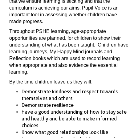
that we ensure learning is sticking and that the
curriculum is achieving our aims. Pupil Voice is an
important tool in assessing whether children have
made progress.
Throughout PSHE learning, age-appropriate
opportunities are planned, for children to show their
understanding of what has been taught. Children have
learning journeys, My Happy Mind journals and
Reflection books which are used to record learning
when appropriate and also evidence the essential
learning.
By the time children leave us they will:
Demonstrate kindness and respect towards
themselves and others
Demonstrate resilience
Have a good understanding of how to stay safe
and healthy and be able to make informed
choices
Know what good relationships look like