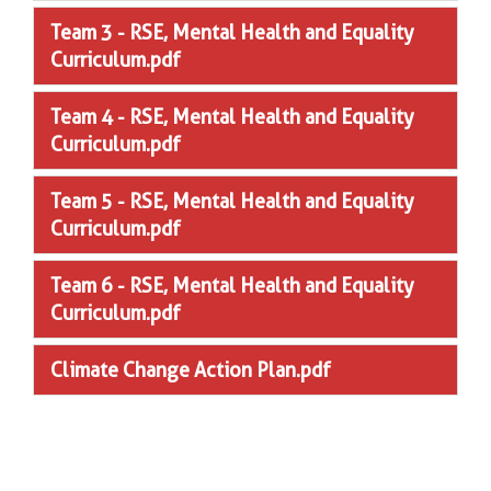
Team 3 - RSE, Mental Health and Equality
Curriculum.pdf
Team 4 - RSE, Mental Health and Equality
Curriculum.pdf
Team 5 - RSE, Mental Health and Equality
Curriculum.pdf
Team 6 - RSE, Mental Health and Equality
Curriculum.pdf
Climate Change Action Plan.pdf