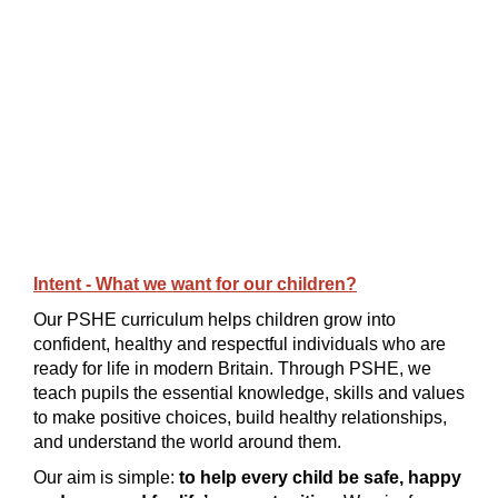
Intent - What we want for our children?
Our PSHE curriculum helps children grow into
confident, healthy and respectful individuals who are
ready for life in modern Britain. Through PSHE, we
teach pupils the essential knowledge, skills and values
to make positive choices, build healthy relationships,
and understand the world around them.
Our aim is simple:
to help every child be safe, happy