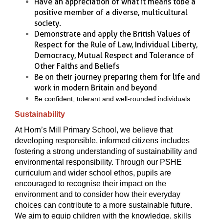
Have an appreciation of what it means to be a
positive member of a diverse, multicultural
society.
Demonstrate and apply the British Values of
Respect for the Rule of Law, Individual Liberty,
Democracy, Mutual Respect and Tolerance of
Other Faiths and Beliefs
Be on their journey preparing them for life and
work in modern Britain and beyond
Be confident, tolerant and well-rounded individuals
Sustainability
At Horn’s Mill Primary School, we believe that
developing responsible, informed citizens includes
fostering a strong understanding of sustainability and
environmental responsibility. Through our PSHE
curriculum and wider school ethos, pupils are
encouraged to recognise their impact on the
environment and to consider how their everyday
choices can contribute to a more sustainable future.
We aim to equip children with the knowledge, skills