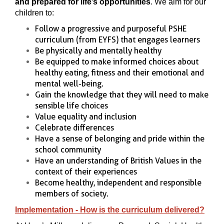
and prepared for life’s opportunities
. We aim for our
children to:
Follow a progressive and purposeful PSHE
curriculum (from EYFS) that engages learners
Be physically and mentally healthy
Be equipped to make informed choices about
healthy eating, fitness and their emotional and
mental well-being.
Gain the knowledge that they will need to make
sensible life choices
Value equality and inclusion
Celebrate differences
Have a sense of belonging and pride within the
school community
Have an understanding of British Values in the
context of their experiences
Become healthy, independent and responsible
members of society.
Implementation - How is the curriculum delivered?