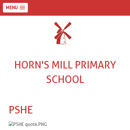
MENU
HORN'S MILL PRIMARY
SCHOOL
PSHE