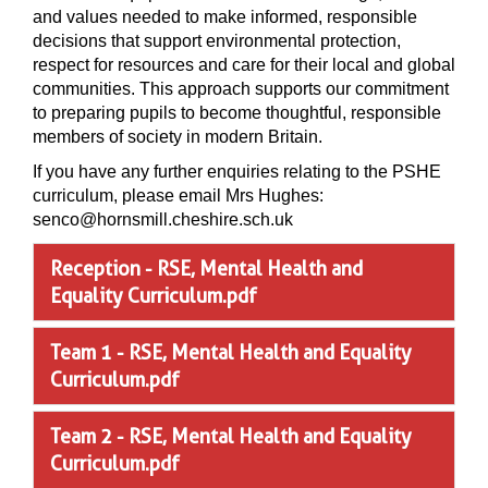
and values needed to make informed, responsible
decisions that support environmental protection,
respect for resources and care for their local and global
communities. This approach supports our commitment
to preparing pupils to become thoughtful, responsible
members of society in modern Britain.
If you have any further enquiries relating to the PSHE
curriculum, please email Mrs Hughes:
senco@hornsmill.cheshire.sch.uk
Reception - RSE, Mental Health and
Equality Curriculum.pdf
Team 1 - RSE, Mental Health and Equality
Curriculum.pdf
Team 2 - RSE, Mental Health and Equality
Curriculum.pdf