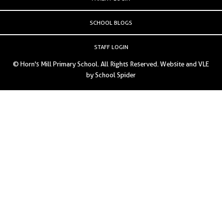
SCHOOL BLOGS
STAFF LOGIN
© Horn's Mill Primary School. All Rights Reserved. Website and VLE
by
School Spider