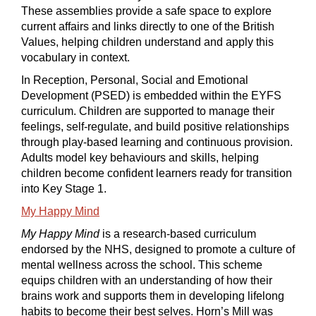
These assemblies provide a safe space to explore
current affairs and links directly to one of the British
Values, helping children understand and apply this
vocabulary in context.
In Reception, Personal, Social and Emotional
Development (PSED) is embedded within the EYFS
curriculum. Children are supported to manage their
feelings, self-regulate, and build positive relationships
through play-based learning and continuous provision.
Adults model key behaviours and skills, helping
children become confident learners ready for transition
into Key Stage 1.
My Happy Mind
My Happy Mind
is a research-based curriculum
endorsed by the NHS, designed to promote a culture of
mental wellness across the school. This scheme
equips children with an understanding of how their
brains work and supports them in developing lifelong
habits to become their best selves. Horn’s Mill was