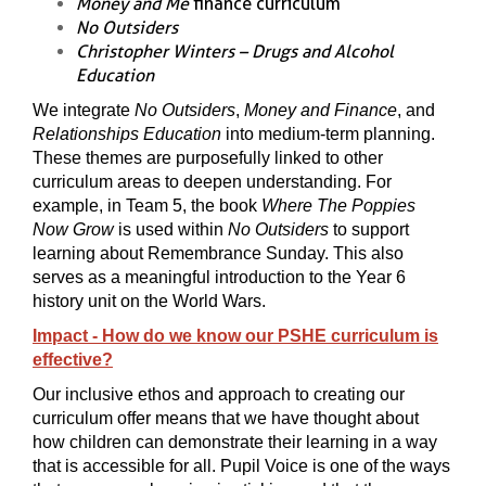
Money and Me
finance curriculum
No Outsiders
Christopher Winters – Drugs and Alcohol
Education
We integrate
No Outsiders
,
Money and Finance
, and
Relationships Education
into medium-term planning.
These themes are purposefully linked to other
curriculum areas to deepen understanding. For
example, in Team 5, the book
Where The Poppies
Now Grow
is used within
No Outsiders
to support
learning about Remembrance Sunday. This also
serves as a meaningful introduction to the Year 6
history unit on the World Wars.
Impact - How do we know our PSHE curriculum is
effective?
Our inclusive ethos and approach to creating our
curriculum offer means that we have thought about
how children can demonstrate their learning in a way
that is accessible for all. Pupil Voice is one of the ways