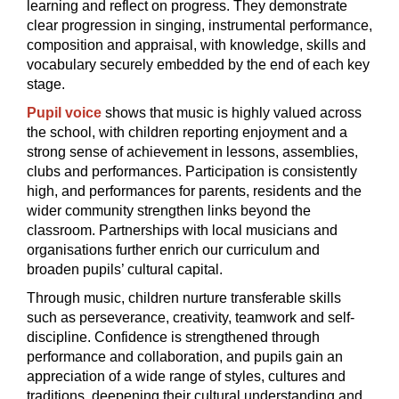
learning and reflect on progress. They demonstrate
clear progression in singing, instrumental performance,
composition and appraisal, with knowledge, skills and
vocabulary securely embedded by the end of each key
stage.
Pupil voice
shows that music is highly valued across
the school, with children reporting enjoyment and a
strong sense of achievement in lessons, assemblies,
clubs and performances. Participation is consistently
high, and performances for parents, residents and the
wider community strengthen links beyond the
classroom. Partnerships with local musicians and
organisations further enrich our curriculum and
broaden pupils’ cultural capital.
Through music, children nurture transferable skills
such as perseverance, creativity, teamwork and self-
discipline. Confidence is strengthened through
performance and collaboration, and pupils gain an
appreciation of a wide range of styles, cultures and
traditions, deepening their cultural understanding and