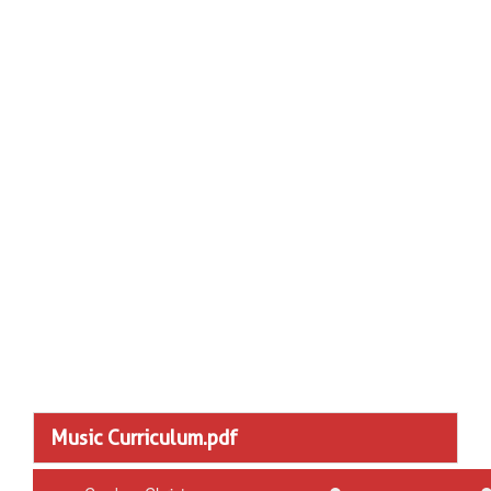
Music Curriculum.pdf