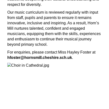
respect for diversity.
Our music curriculum is reviewed regularly with input
from staff, pupils and parents to ensure it remains
innovative, inclusive and inspiring. As a result, Horn’s
Mill nurtures talented, confident and engaged
musicians, equipping them with the skills, experiences
and enthusiasm to continue their musical journey
beyond primary school.
For enquiries, please contact Miss Hayley Foster at
hfoster@hornsmill.cheshire.sch.uk
.