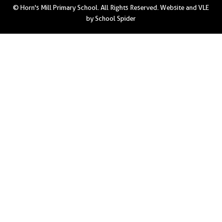
© Horn's Mill Primary School. All Rights Reserved. Website and VLE
by
School Spider