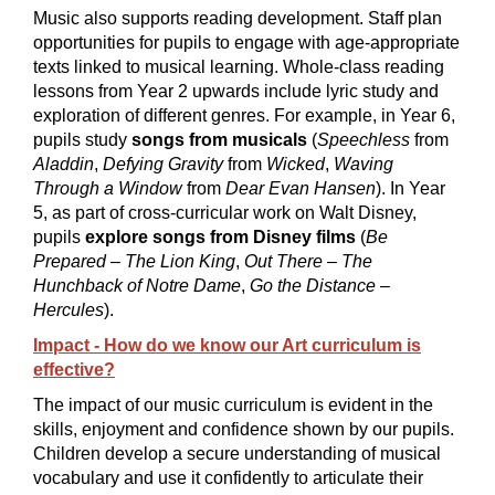
Music also supports reading development. Staff plan
opportunities for pupils to engage with age-appropriate
texts linked to musical learning. Whole-class reading
lessons from Year 2 upwards include lyric study and
exploration of different genres. For example, in Year 6,
pupils study
songs from musicals
(
Speechless
from
Aladdin
,
Defying Gravity
from
Wicked
,
Waving
Through a Window
from
Dear Evan Hansen
). In Year
5, as part of cross-curricular work on Walt Disney,
pupils
explore songs from Disney films
(
Be
Prepared
–
The Lion King
,
Out There
–
The
Hunchback of Notre Dame
,
Go the Distance
–
Hercules
).
Impact - How do we know our Art curriculum is
effective?
The impact of our music curriculum is evident in the
skills, enjoyment and confidence shown by our pupils.
Children develop a secure understanding of musical
vocabulary and use it confidently to articulate their