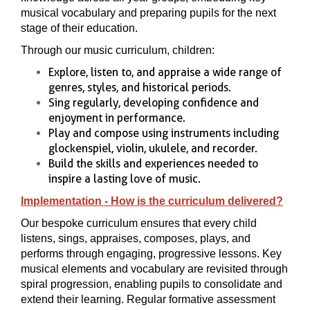
musical vocabulary and preparing pupils for the next
stage of their education.
Through our music curriculum, children:
Explore, listen to, and appraise a wide range of
genres, styles, and historical periods.
Sing regularly, developing confidence and
enjoyment in performance.
Play and compose using instruments including
glockenspiel, violin, ukulele, and recorder.
Build the skills and experiences needed to
inspire a lasting love of music.
Implementation - How is the curriculum delivered?
Our bespoke curriculum ensures that every child
listens, sings, appraises, composes, plays, and
performs through engaging, progressive lessons. Key
musical elements and vocabulary are revisited through
spiral progression, enabling pupils to consolidate and
extend their learning. Regular formative assessment