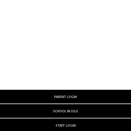
PARENT LOGIN
SCHOOL BLOGS
STAFF LOGIN