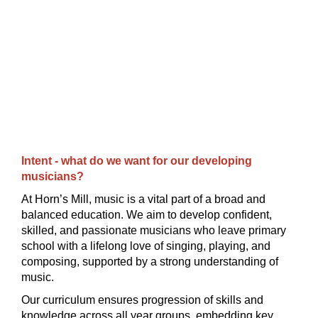
Intent - what do we want for our developing
musicians?
At Horn’s Mill, music is a vital part of a broad and
balanced education. We aim to develop confident,
skilled, and passionate musicians who leave primary
school with a lifelong love of singing, playing, and
composing, supported by a strong understanding of
music.
Our curriculum ensures progression of skills and
knowledge across all year groups, embedding key