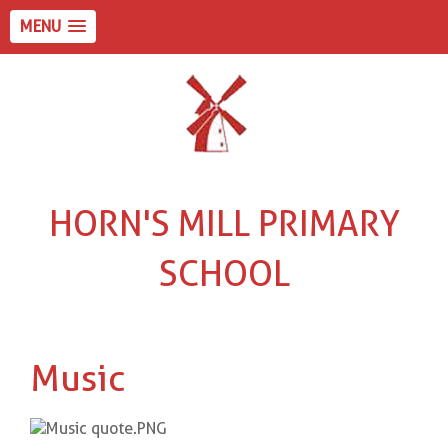
MENU
HORN'S MILL PRIMARY
SCHOOL
Music