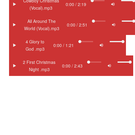
Cowboy Christmas
(Vocal).mp3
All Around The
World (Vocal).mp3
4 Glory to
God .mp3
2 First Christmas
Night .mp3