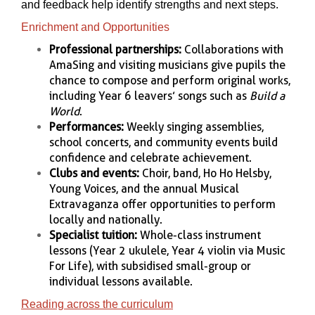
and feedback help identify strengths and next steps.
Enrichment and Opportunities
Professional partnerships:
Collaborations with
AmaSing and visiting musicians give pupils the
chance to compose and perform original works,
including Year 6 leavers’ songs such as
Build a
World
.
Performances:
Weekly singing assemblies,
school concerts, and community events build
confidence and celebrate achievement.
Clubs and events:
Choir, band, Ho Ho Helsby,
Young Voices, and the annual Musical
Extravaganza offer opportunities to perform
locally and nationally.
Specialist tuition:
Whole-class instrument
lessons (Year 2 ukulele, Year 4 violin via Music
For Life), with subsidised small-group or
individual lessons available.
Reading across the curriculum