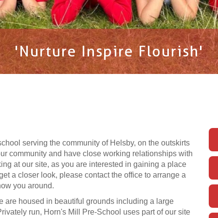
'Nurture Inspire Flourish'
school serving the community of Helsby, on the outskirts
 our community and have close working relationships with
ng at our site, as you are interested in gaining a place
 get a closer look, please contact the office to arrange a
show you around.
 are housed in beautiful grounds including a large
ivately run, Horn's Mill Pre-School uses part of our site