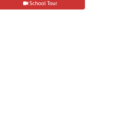
School Tour