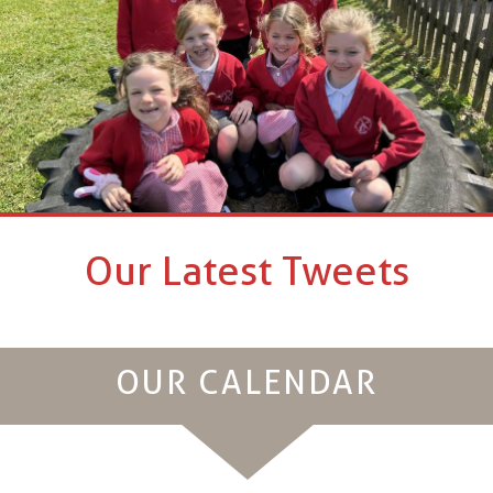
Our Latest Tweets
OUR CALENDAR