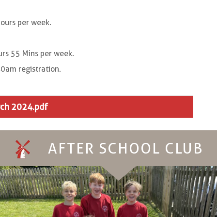
ours per week.
rs 55 Mins per week.
0am registration.
rch 2024.pdf
AFTER SCHOOL CLUB