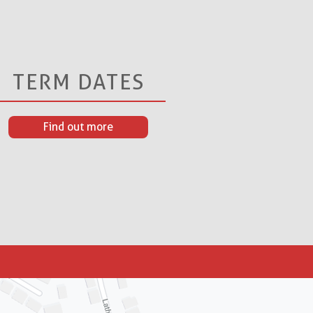
TERM DATES
Find out more