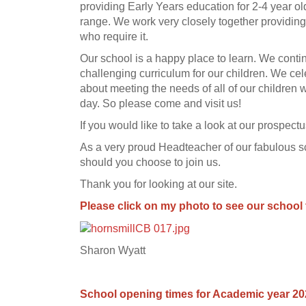
providing Early Years education for 2-4 year old
range. We work very closely together providing
who require it.
Our school is a happy place to learn. We contin
challenging curriculum for our children. We cel
about meeting the needs of all of our children 
day. So please come and visit us!
If you would like to take a look at our prospect
As a very proud Headteacher of our fabulous sc
should you choose to join us.
Thank you for looking at our site.
Please click on my photo to see our school 
Sharon Wyatt
School opening times for Academic year 2