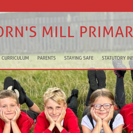
ORN'S MILL PRIMA
CURRICULUM
PARENTS
STAYING SAFE
STATUTORY IN