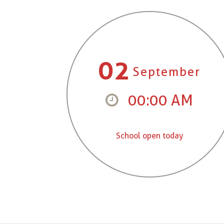
02
September
00:00 AM
School open today