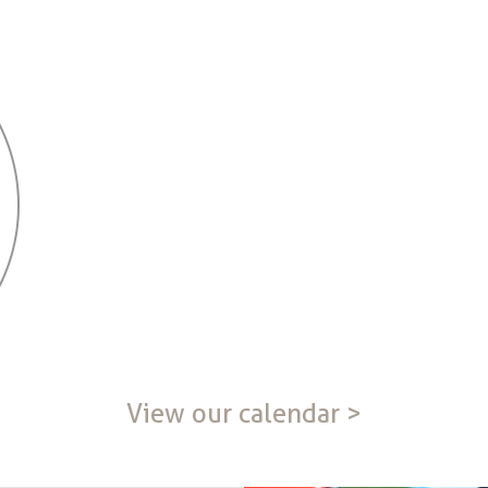
View our calendar >