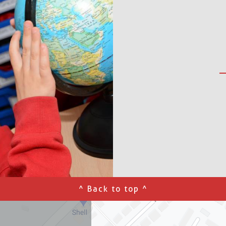
^ Back to top ^