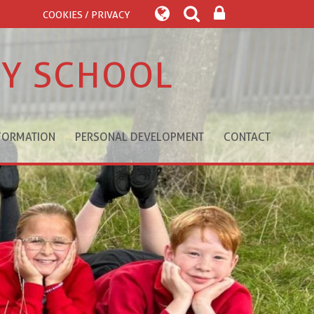
COOKIES / PRIVACY
RY SCHOOL
FORMATION
PERSONAL DEVELOPMENT
CONTACT