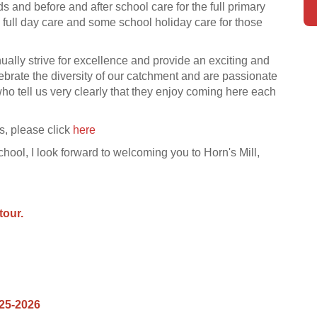
s and before and after school care for the full primary
 full day care and some school holiday care for those
ually strive for excellence and provide an exciting and
ebrate the diversity of our catchment and are passionate
who tell us very clearly that they enjoy coming here each
us, please click
here
hool, I look forward to welco
ming you to Horn's Mill,
tour.
025-2026