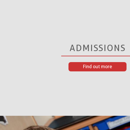
ADMISSIONS
Find out more