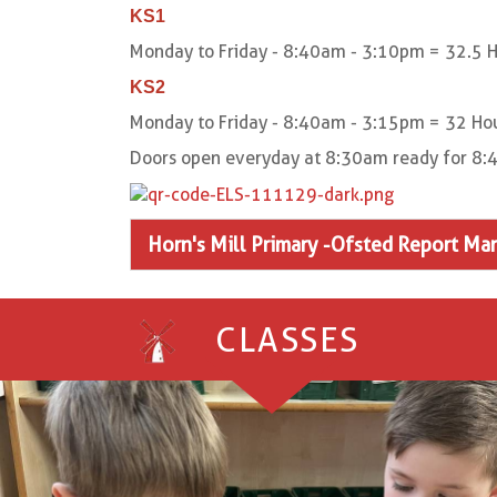
KS1
Monday to Friday - 8:40am - 3:10pm = 32.5 H
KS2
Monday to Friday - 8:40am - 3:15pm = 32 Hou
Doors open everyday at 8:30am ready for 8:4
Horn's Mill Primary -Ofsted Report Ma
CLASSES