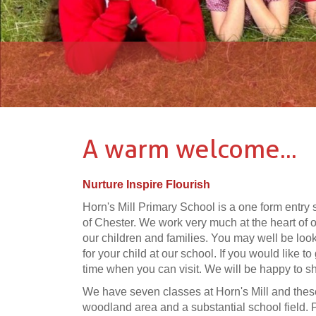
A warm welcome...
Nurture Inspire Flourish
Horn's Mill Primary School is a one form entry 
of Chester. We work very much at the heart of
our children and families. You may well be looki
for your child at our school. If you would like to
time when you can visit. We will be happy to 
We have seven classes at Horn's Mill and these
woodland area and a substantial school field. Pr