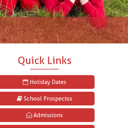
Quick Links
Holiday Dates
School Prospectus
Admissions