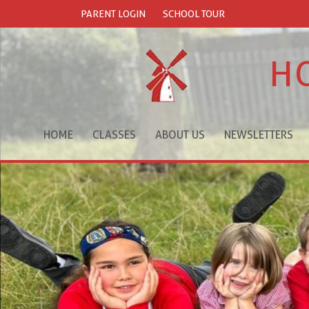
PARENT LOGIN
SCHOOL TOUR
H
HOME
CLASSES
ABOUT US
NEWSLETTERS