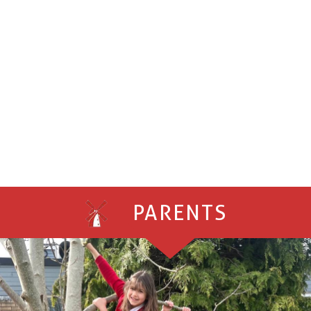
PARENTS