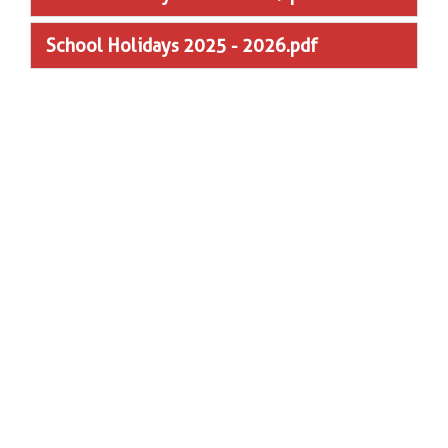
School Holidays 2025 - 2026.pdf