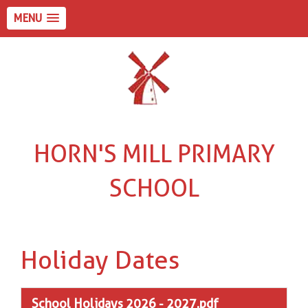
MENU
HORN'S MILL PRIMARY
SCHOOL
Holiday Dates
School Holidays 2026 - 2027.pdf