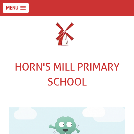
MENU
HORN'S MILL PRIMARY
SCHOOL