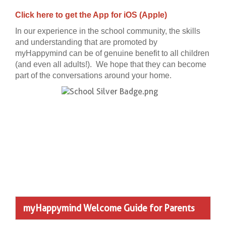
Click here
to get the App for iOS (Apple)
In our experience in the school community, the skills
and understanding that are promoted by
myHappymind can be of genuine benefit to all children
(and even all adults!). We hope that they can become
part of the conversations around your home.
myHappymind Welcome Guide for Parents