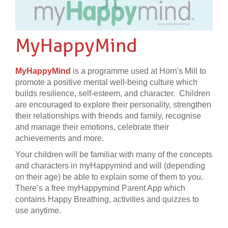
MyHappyMind
MyHappyMind
is a programme used at Horn's Mill to
promote a positive mental well-being culture which
builds resilience, self-esteem, and character. Children
are encouraged to explore their personality, strengthen
their relationships with friends and family, recognise
and manage their emotions, celebrate their
achievements and more.
Your children will be familiar with many of the concepts
and characters in myHappymind and will (depending
on their age) be able to explain some of them to you.
There’s a free myHappymind Parent App which
contains Happy Breathing, activities and quizzes to
use anytime.