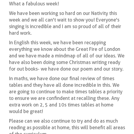
What a fabulous week!
We have been working so hard on our Nativity this
week and we all can't wait to show you! Everyone's
singing is incredible and I am so proud of all of their
hard work.
In English this week, we have been recapping
everything we know about the Great Fire of London
and we have made a mindmap of all of our ideas. We
have also been doing some Christmas writing ready
for out books- we have done our poem and our story.
In maths, we have done our final review of times
tables and they have all done incredible in this. We
are going to continue to make times tables a priority
to ensure we are confindent at recalling these. Any
extra work on 2, 5 and 10s times tables at home
would be great!
Please can we also continue to try and do as much
reading as possible at home, this will benefit all areas