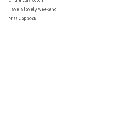
of the curriculum.
Have a lovely weekend,
Miss Coppock