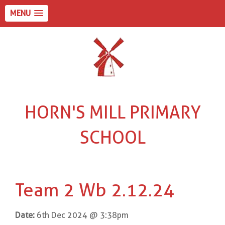
MENU
HORN'S MILL PRIMARY
SCHOOL
Team 2 Wb 2.12.24
Date:
6th Dec 2024 @ 3:38pm