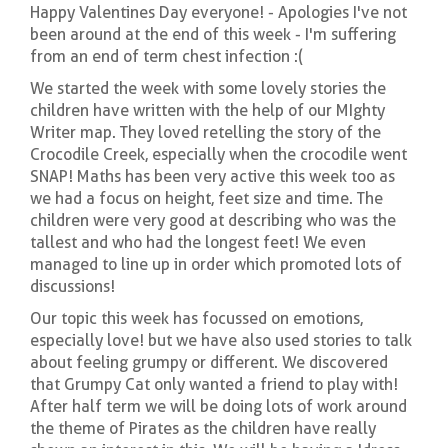
Happy Valentines Day everyone! - Apologies I've not
been around at the end of this week - I'm suffering
from an end of term chest infection :(
We started the week with some lovely stories the
children have written with the help of our MIghty
Writer map. They loved retelling the story of the
Crocodile Creek, especially when the crocodile went
SNAP! Maths has been very active this week too as
we had a focus on height, feet size and time. The
children were very good at describing who was the
tallest and who had the longest feet! We even
managed to line up in order which promoted lots of
discussions!
Our topic this week has focussed on emotions,
especially love! but we have also used stories to talk
about feeling grumpy or different. We discovered
that Grumpy Cat only wanted a friend to play with!
After half term we will be doing lots of work around
the theme of Pirates as the children have really