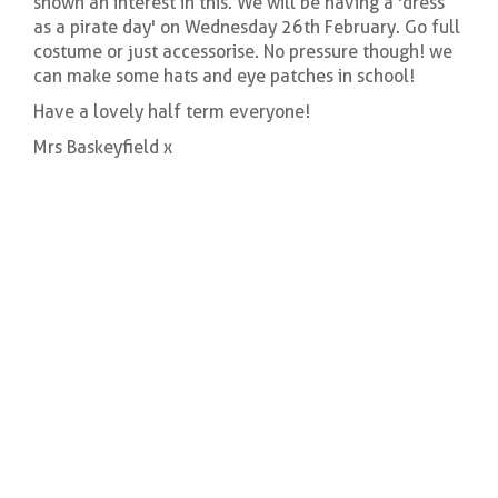
shown an interest in this. We will be having a 'dress
as a pirate day' on Wednesday 26th February. Go full
costume or just accessorise. No pressure though! we
can make some hats and eye patches in school!
Have a lovely half term everyone!
Mrs Baskeyfield x