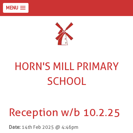
MENU
HORN'S MILL PRIMARY
SCHOOL
Reception w/b 10.2.25
Date:
14th Feb 2025 @ 4:46pm