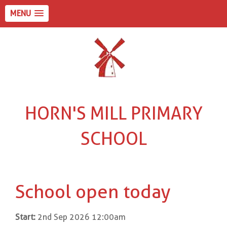
MENU
HORN'S MILL PRIMARY
SCHOOL
School open today
Start:
2nd Sep 2026 12:00am